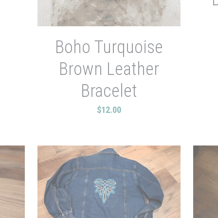
Boho Turquoise
Brown Leather
Bracelet
$12.00