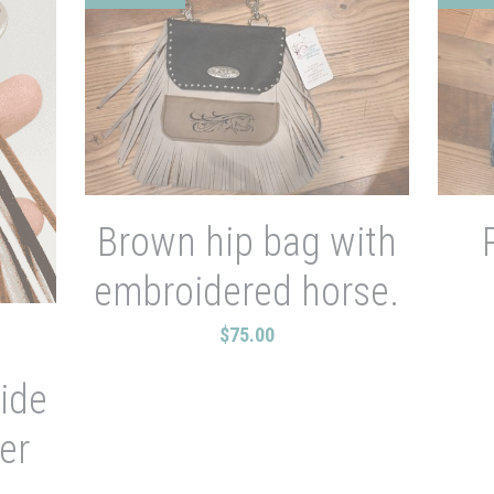
Brown hip bag with
embroidered horse.
$75.00
e
ide
er