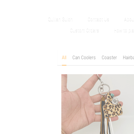
Quillan Gulch
Contact Us
Abou
Custom Orders
How to pl
All
Can Coolers
Coaster
Hairb