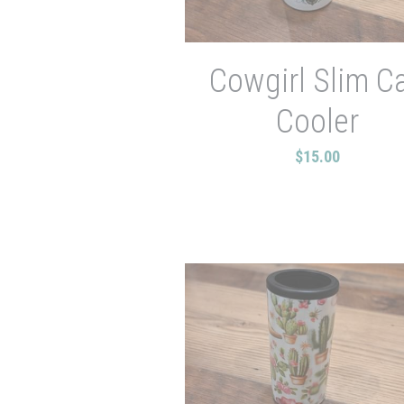
Cowgirl Slim C
Cooler
$15.00