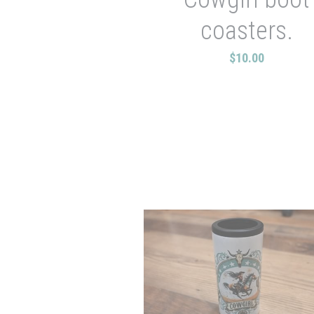
coasters.
$10.00