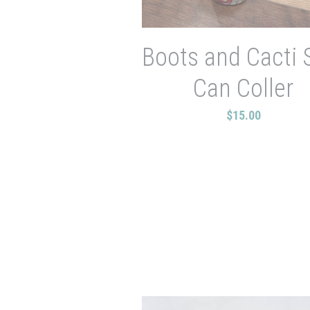
Boots and Cacti 
Can Coller
$15.00