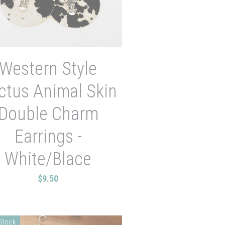
Western Style
ctus Animal Skin
Double Charm
Earrings -
White/Blace
$9.50
 Stock