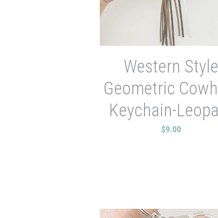
Western Styl
Geometric Cowh
Keychain-Leopa
$9.00