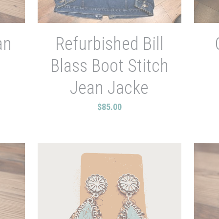
an
Refurbished Bill
Blass Boot Stitch
Jean Jacke
$85.00