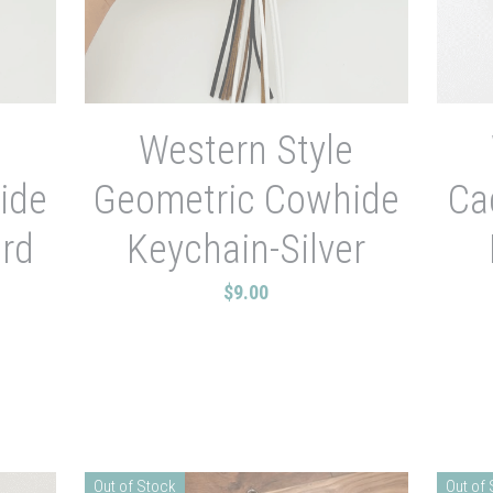
e
Western Style
ide
Geometric Cowhide
Ca
rd
Keychain-Silver
$9.00
Out of Stock
Out of