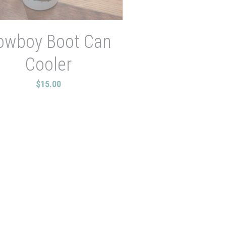
owboy Boot Can
Cooler
$15.00