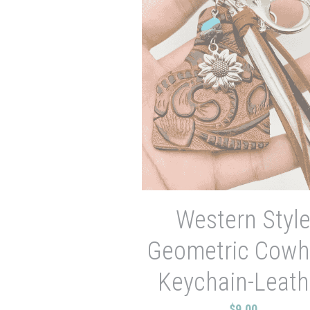
Western Styl
Geometric Cowh
Keychain-Leath
$9.00