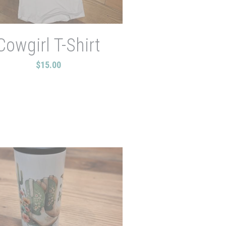
Cowgirl T-Shirt
$15.00