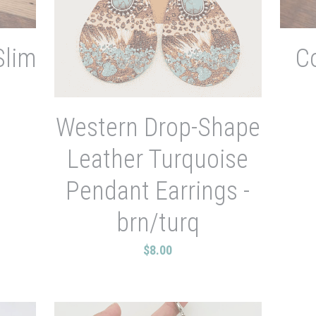
Slim
C
Western Drop-Shape
Leather Turquoise
Pendant Earrings -
brn/turq
$8.00