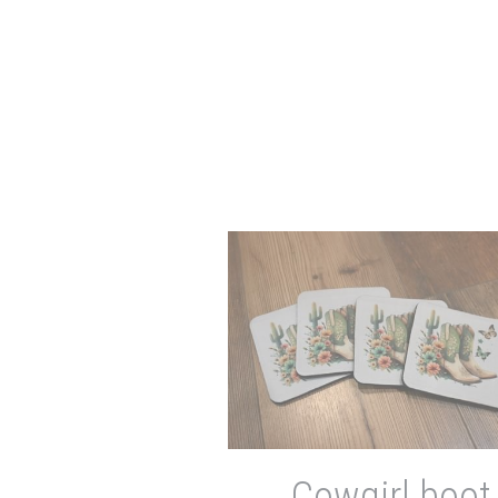
Cowgirl boot