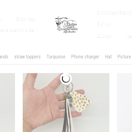
Embroidery-Stampi
t
Shop Now
Sign Up
ace a custom order
Login
ands
straw toppers
Turquoise
Phone charger
Hat
Picture