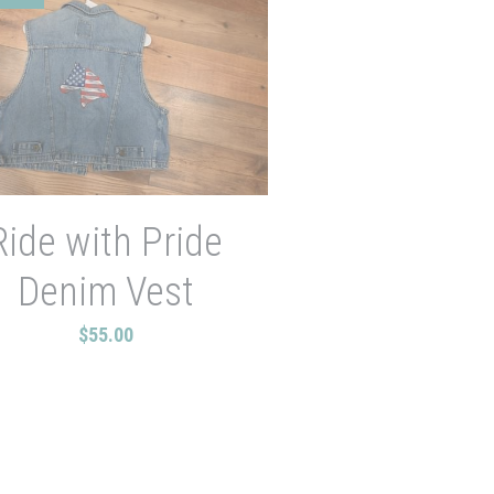
Ride with Pride
Denim Vest
$55.00