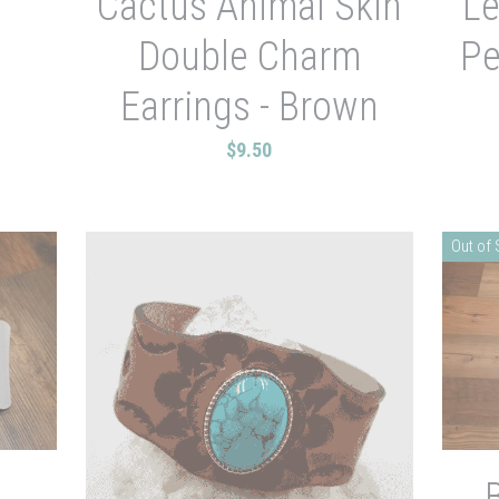
Cactus Animal Skin
Le
Double Charm
Pe
Earrings - Brown
$9.50
Out of