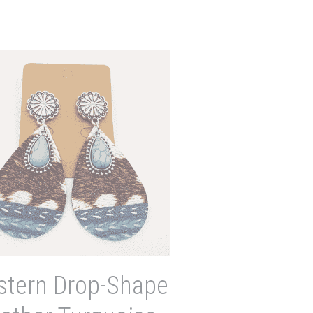
tern Drop-Shape