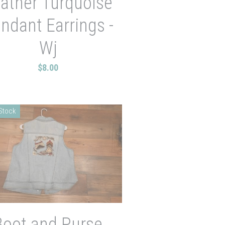
ather Turquoise
ndant Earrings -
Wj
$8.00
 Stock
Boot and Purse