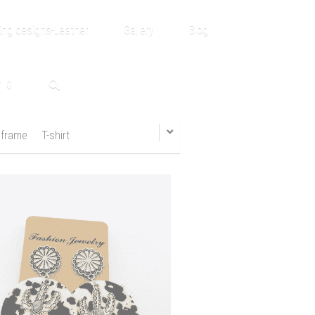
ng designs-Leather
Gallery
Blog
0
 frame
T-shirt