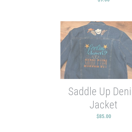
Saddle Up Den
Jacket
$85.00