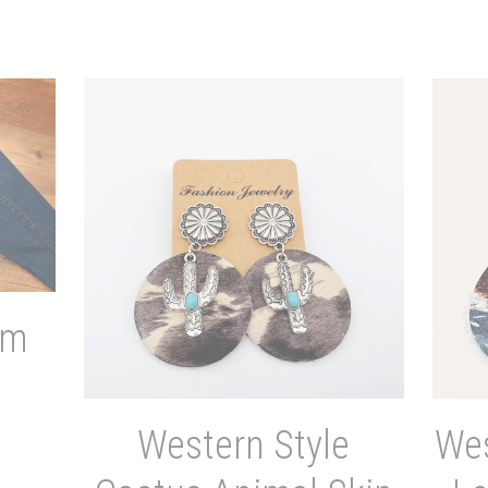
im
Western Style
Wes