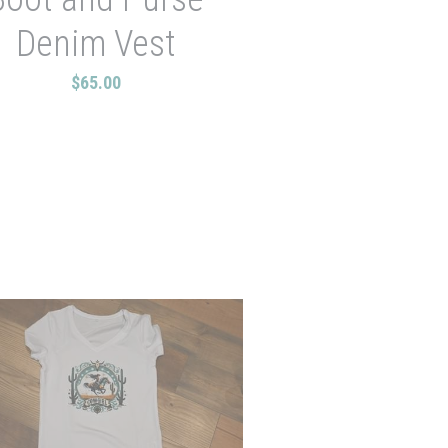
Denim Vest
$65.00