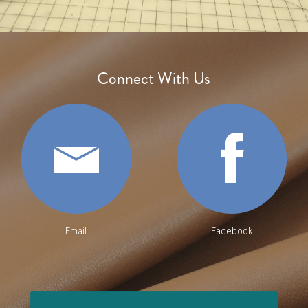
Sign Up
Connect With Us
Login
Search
Email
Facebook