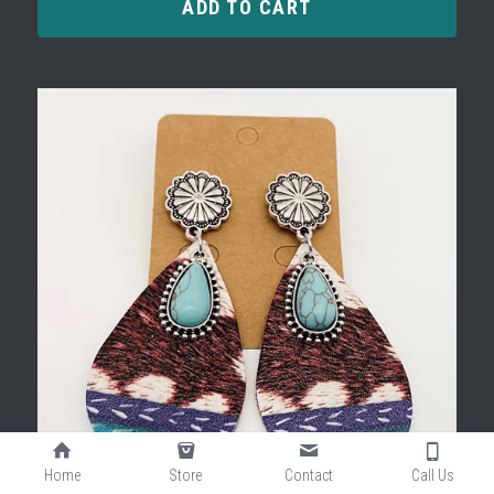
ADD TO CART
Home
Store
Contact
Call Us