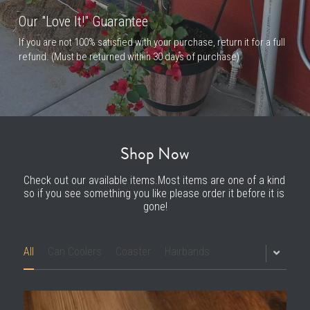
Our "Love It!" Guarantee
If you are not 100% satisfied with your purchase, return it for a full 
refund. (Must be returned within 30 days of purchase)
Shop Now
Check out our available items.Most items are one of a kind 
so if you see something you like please order it before it is 
gone!
All
Can Coolers
Coaster
Hairbands