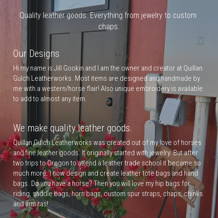
Quality leather goods. Everything from jewelry to custom 
chaps.
Our Designs
Hi my name is Jill Gookin and I am the owner and creator at Quillan 
Gulch Leatherworks. Most items are designed and handmade by 
me with a western/horse flair! Also unique embroidery is available 
to add to almost any item.
We make quality leather goods.
Quillan Gulch Leatherworks was created out of my love of horses 
and fine leather goods. It originally started with jewelry. But after 
two trips to Oregon to attend a leather trade school it became so 
much more. I now design and create leather tote bags and hand 
bags. Do you have a horse? Then you will love my hip bags for 
riding, saddle bags, horn bags, custom spur straps, chaps, chinks 
and armitas!