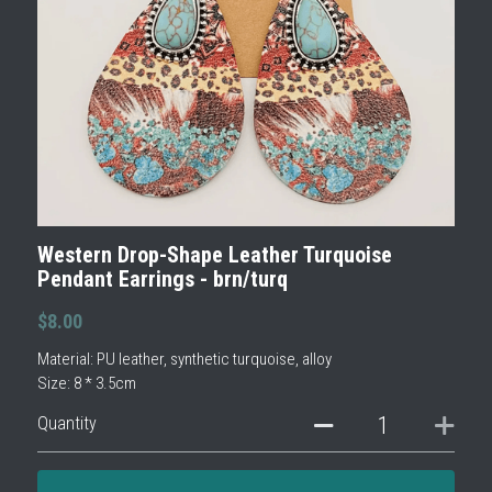
Western Drop-Shape Leather Turquoise
Pendant Earrings - brn/turq
$8.00
Material: PU leather, synthetic turquoise, alloy
Size: 8 * 3.5cm
Quantity