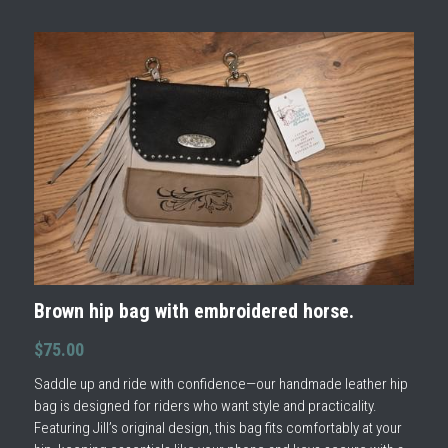
Brown hip bag with embroidered horse.
$75.00
Saddle up and ride with confidence—our handmade leather hip
bag is designed for riders who want style and practicality.
Featuring Jill’s original design, this bag fits comfortably at your