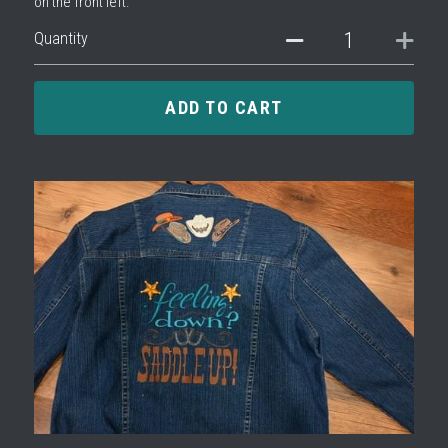
on the front left.
Quantity
ADD TO CART