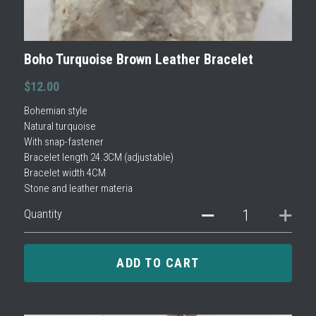
Boho Turquoise Brown Leather Bracelet
$12.00
Bohemian style
Natural turquoise
With snap-fastener
Bracelet length 24.3CM (adjustable)
Bracelet width 4CM
Stone and leather materia
Quantity
ADD TO CART