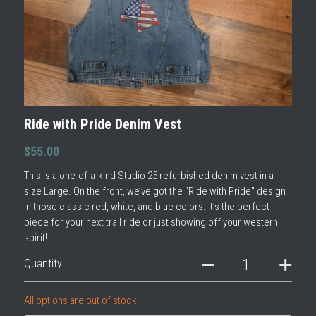
Ride with Pride Denim Vest
$55.00
This is a one-of-a-kind Studio 25 refurbished denim vest in a
size Large. On the front, we’ve got the "Ride with Pride" design
in those classic red, white, and blue colors. It’s the perfect
piece for your next trail ride or just showing off your western
spirit!
Quantity
All options are out of stock