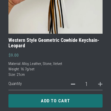
Western Style Geometric Cowhide Keychain-
Leopard
$9.00
Material: Alloy, Leather, Stone, Velvet
Weight: 16.7g/set
Size: 21cm
Quantity
ADD TO CART