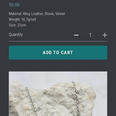
$9.00
Material: Alloy, Leather, Stone, Velvet
Weight: 16.7g/set
Size: 21cm
Quantity
ADD TO CART