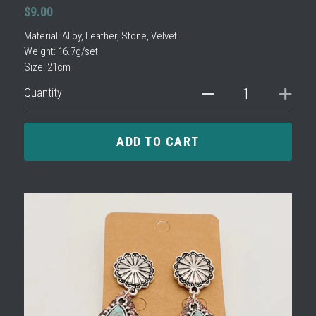
$9.00
Material: Alloy, Leather, Stone, Velvet
Weight: 16.7g/set
Size: 21cm
Quantity
ADD TO CART