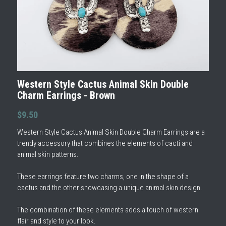
Western Style Cactus Animal Skin Double
Charm Earrings - Brown
$9.50
Western Style Cactus Animal Skin Double Charm Earrings are a
trendy accessory that combines the elements of cacti and
animal skin patterns.
These earrings feature two charms, one in the shape of a
cactus and the other showcasing a unique animal skin design.
The combination of these elements adds a touch of western
flair and style to your look.