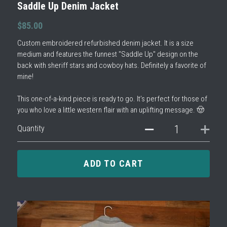
Saddle Up Denim Jacket
$85.00
Custom embroidered refurbished denim jacket. It is a size
medium and features the funnest "Saddle Up" design on the
back with sheriff stars and cowboy hats. Definitely a favorite of
mine!
This one-of-a-kind piece is ready to go. It’s perfect for those of
you who love a little western flair with an uplifting message. 🤠
Quantity
ADD TO CART