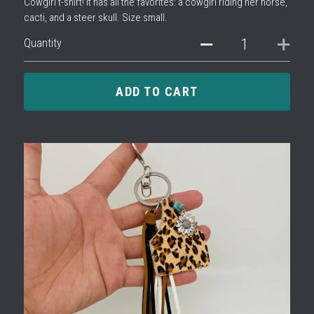
Cowgirl t-shirt! It has all the favorites: a cowgirl riding her horse,
cacti, and a steer skull. Size small.
Quantity
ADD TO CART