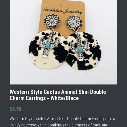
Western Style Cactus Animal Skin Double
Charm Earrings - White/Blace
$9.50
Western Style Cactus Animal Skin Double Charm Earrings are a
trendy accessory that combines the elements of cacti and