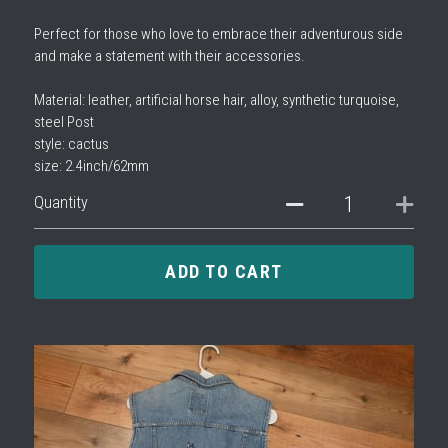
Perfect for those who love to embrace their adventurous side
and make a statement with their accessories.
Material: leather, artificial horse hair, alloy, synthetic turquoise,
steel Post
style: cactus
size: 2.4inch/62mm
Quantity
ADD TO CART