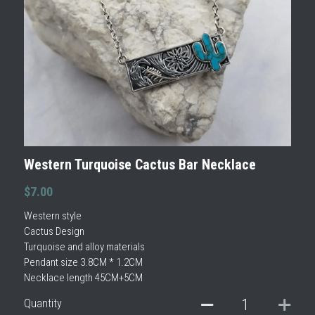
Western Turquoise Cactus Bar Necklace
$7.00
Western style
Cactus Design
Turquoise and alloy materials
Pendant size 3.8CM * 1.2CM
Necklace length 45CM+5CM
Quantity