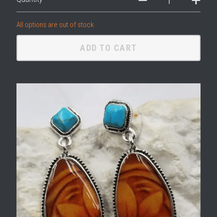
All options are out of stock
ADD TO CART