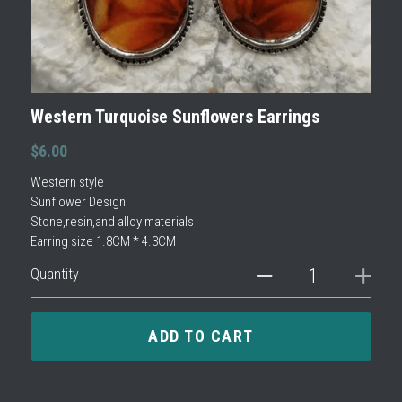
Western Turquoise Sunflowers Earrings
$6.00
Western style
Sunflower Design
Stone,resin,and alloy materials
Earring size 1.8CM * 4.3CM
Quantity
ADD TO CART