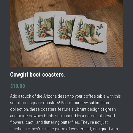
Cowgirl boot coasters.
$10.00
Add a touch of the Arizona desert to your coffee table with this
set of four square coasters! Part of our new sublimation
collection, these coasters feature a vibrant design of green
and beige cowboy boots surrounded by a garden of desert
flowers, cacti, and fluttering butterflies. They're not just
functional—they’re a little piece of western art, designed with