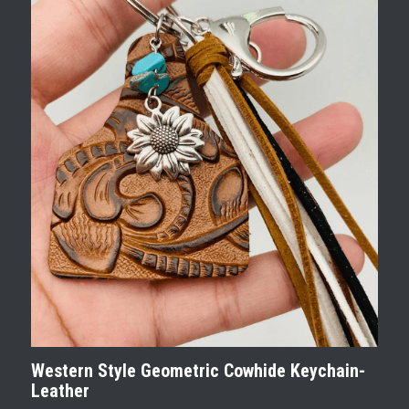
Western Style Geometric Cowhide Keychain-
Leather