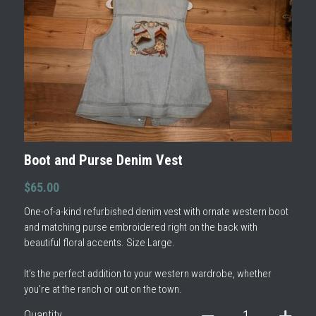
Boot and Purse Denim Vest
$65.00
One-of-a-kind refurbished denim vest with ornate western boot
and matching purse embroidered right on the back with
beautiful floral accents. Size Large.
It’s the perfect addition to your western wardrobe, whether
you're at the ranch or out on the town.
Quantity