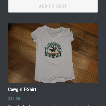
ADD TO CART
Cowgirl T-Shirt
$15.00