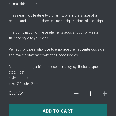
animal skin patterns.
These earrings feature two charms, one in the shape of a
cactus and the other showcasing a unique animal skin design.
The combination of these elements adds a touch of western
flair and style to your look.
Perfect for those who love to embrace their adventurous side
and make a statement with their accessories.
Material: leather, artificial horse hair, alloy, synthetic turquoise,
steel Post
style: cactus
size: 2.4inch/62mm
Quantity
ADD TO CART