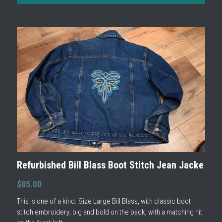
Refurbished Bill Blass Boot Stitch Jean Jacke
$85.00
This is one of a kind. Size Large Bill Blass, with classic boot
stitch embroidery; big and bold on the back, with a matching hit