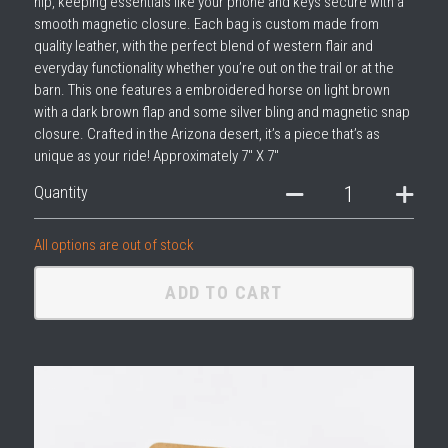
hip, keeping essentials like your phone and keys secure with a
smooth magnetic closure. Each bag is custom made from
quality leather, with the perfect blend of western flair and
everyday functionality whether you’re out on the trail or at the
barn. This one features a embroidered horse on light brown
with a dark brown flap and some silver bling and magnetic snap
closure. Crafted in the Arizona desert, it’s a piece that’s as
unique as your ride! Approximately 7" X 7"
Quantity
All options are out of stock
ADD TO CART