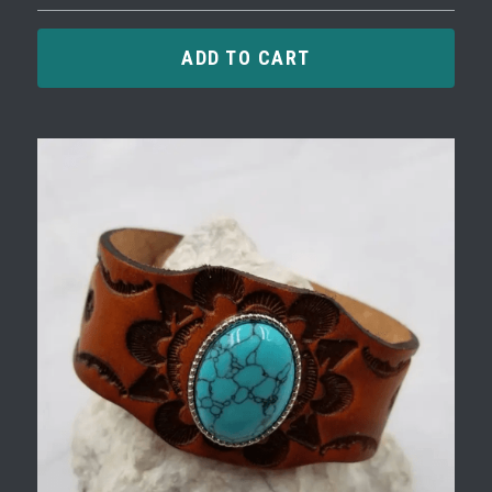
ADD TO CART