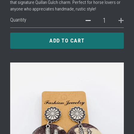
that signature Quillan Gulch charm. Perfect for horse lovers or
anyone who appreciates handmade, rustic style!
Quantity
ADD TO CART