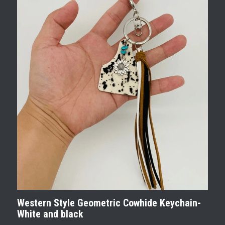
Western Style Geometric Cowhide Keychain-
White and black