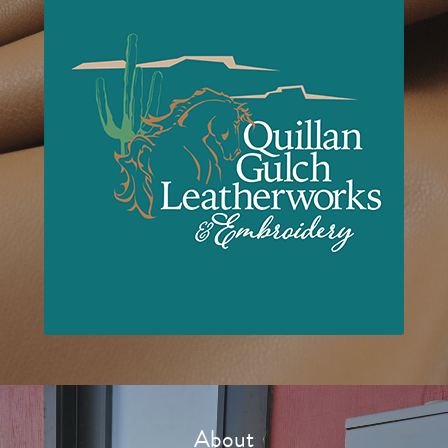
About