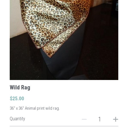
Sign Up
Login
Search
Wild Rag
$25.00
36" x 36" Animal print wild rag.
Quantity