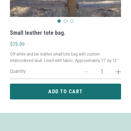
Sign Up
Small leather tote bag.
Login
$75.00
Search
Off white and tan leather small tote bag with custom
embroidered skull. Lined with fabric. Approximately 11" by 12."
Quantity
ADD TO CART