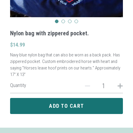
Sign Up
Nylon bag with zippered pocket.
Login
$14.99
Search
Navy blue nylon bag that can also be worn as a back pack. Has
zippered pocket. Custom embroidered horse with heart and
saying "Horses leave hoof prints on our hearts." Approximately
17" X 13"
Quantity
ADD TO CART