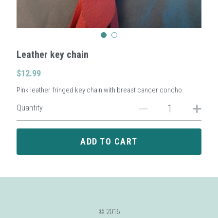
Sign Up
Leather key chain
Login
$12.99
Search
Pink leather fringed key chain with breast cancer concho.
Quantity
ADD TO CART
© 2016