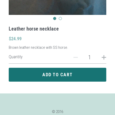
Sign Up
Leather horse necklace
Login
$24.99
Search
Brown leather necklace with SS horse.
Quantity
ADD TO CART
© 2016