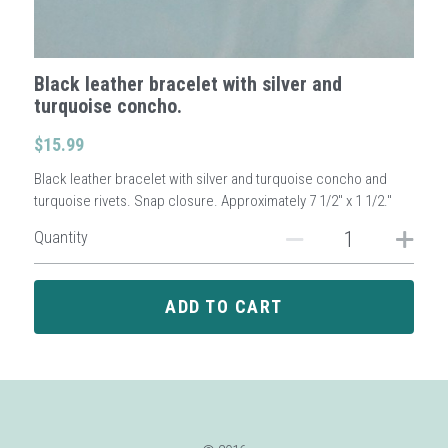
Sign Up
Black leather bracelet with silver and
turquoise concho.
Login
$15.99
Search
Black leather bracelet with silver and turquoise concho and
turquoise rivets. Snap closure. Approximately 7 1/2" x 1 1/2."
Quantity
ADD TO CART