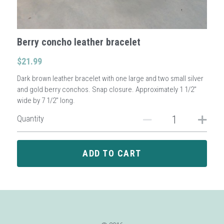
Sign Up
Berry concho leather bracelet
Login
$21.99
Dark brown leather bracelet with one large and two small silver
Search
and gold berry conchos. Snap closure. Approximately 1 1/2"
wide by 7 1/2" long.
Quantity
ADD TO CART