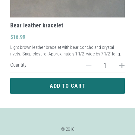
Sign Up
Bear leather bracelet
Login
$16.99
Light brown leather bracelet with bear concho and crystal
Search
rivets. Snap closure. Approximately 1 1/2" wide by 7 1/2" long.
Quantity
ADD TO CART
© 2016